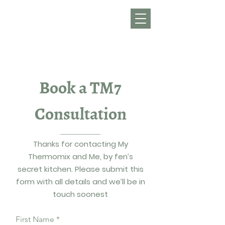
Get in Touch
Get Your TM7
Book a TM7
Consultation
Thanks for contacting My
Thermomix and Me, by fen’s
secret kitchen. Please submit this
form with all details and we’ll be in
touch soonest
First Name