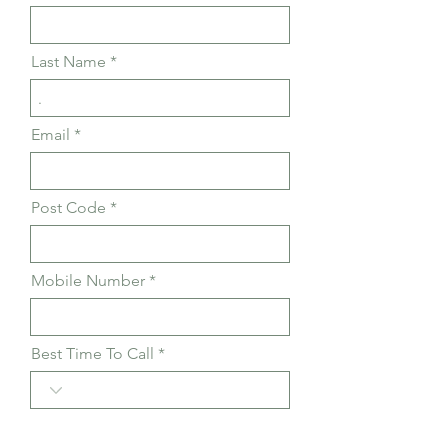
Last Name
Email
Post Code
Mobile Number
Best Time To Call