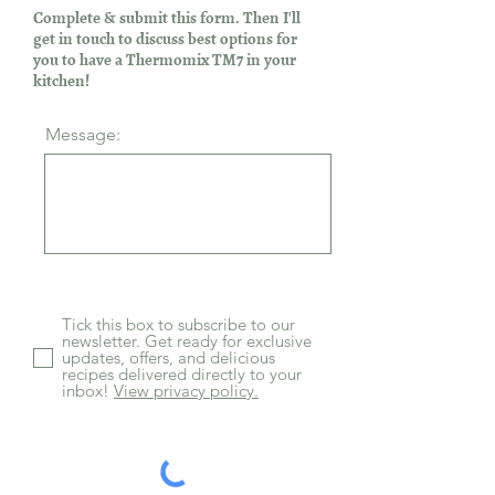
Complete & submit this form. Then I'll
get in touch to discuss best options for
you to have a Thermomix TM7 in your
kitchen!
Message:
Tick this box to subscribe to our
newsletter. Get ready for exclusive
updates, offers, and delicious
recipes delivered directly to your
inbox!
View privacy policy.