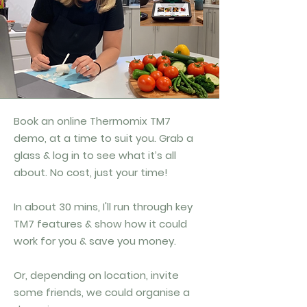
Book an online Thermomix TM7
demo, at a time to suit you. Grab a
glass & log in to see what it’s all
about. No cost, just your time!
In about 30 mins, I'll
run through key
TM7 features & show how it could
work for you & save you money.
Or, depending on location, invite
some friends, we could organise a