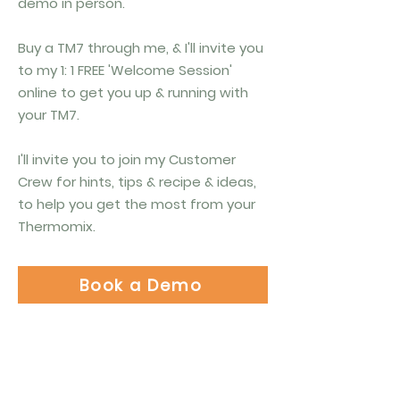
demo in person.
Buy a TM7 through me, & I'll invite you
to my 1: 1 FREE 'Welcome Session'
online to get you up & running with
your TM7.
I'll invite you to join my Customer
Crew for hints, tips & recipe & ideas,
to help you get the most from your
Thermomix.
Book a Demo