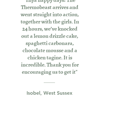
Thermobeast arrives and
went straight into action,
together with the girls. In
24 hours, we’ve knocked
out a lemon drizzle cake,
spaghetti carbonara,
chocolate mousse and a
chicken tagine. It is
incredible. Thank you for
encouraging us to get it"
Isobel, West Sussex