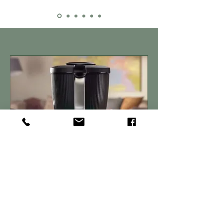
Get In Touch