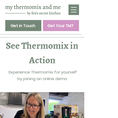
Get in Touch
Get Your TM7
See Thermomix in
Action
Experience Thermomix for yourself
by joining an online demo