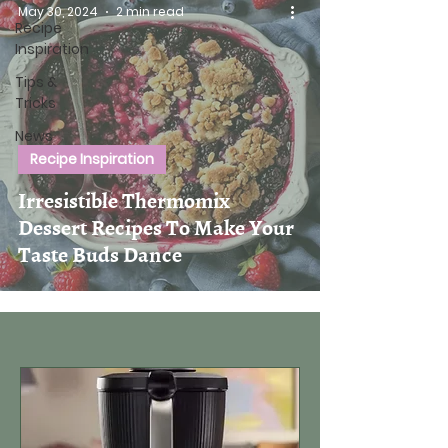
May 30, 2024
2 min read
Recipe
Inspiration
Tips &
Tricks
News
Recipe Inspiration
Irresistible Thermomix
Dessert Recipes To Make Your
Taste Buds Dance