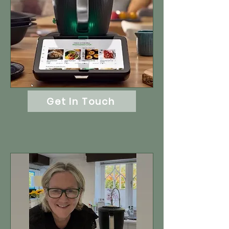
Get In Touch