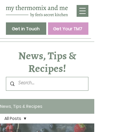
Get in Touch
Get Your TM7
News, Tips &
Recipes!
News, Tips & Recipes
All Posts
All Posts