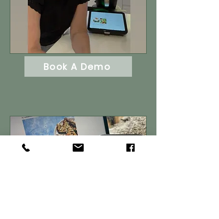
Book A Demo