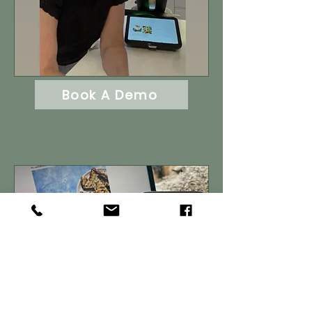
Book A Demo