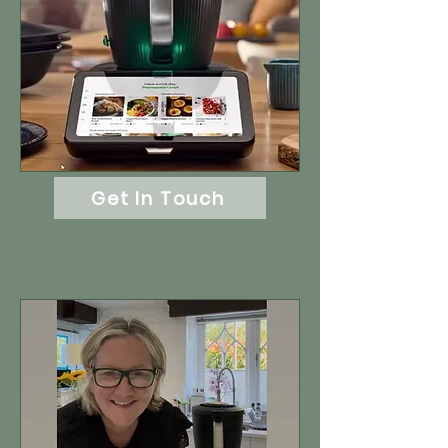
Get In Touch