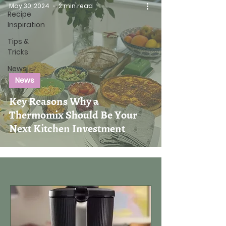
May 30, 2024
2 min read
Recipe
Inspiration
Tips &
Tricks
News
News
Key Reasons Why a
Thermomix Should Be Your
Next Kitchen Investment