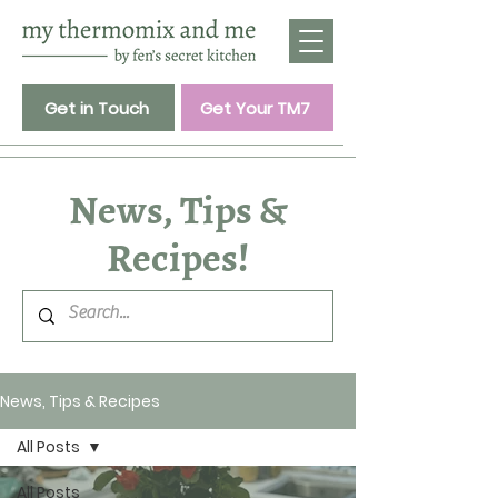
Get in Touch
Get Your TM7
News, Tips &
Recipes!
News, Tips & Recipes
All Posts
All Posts