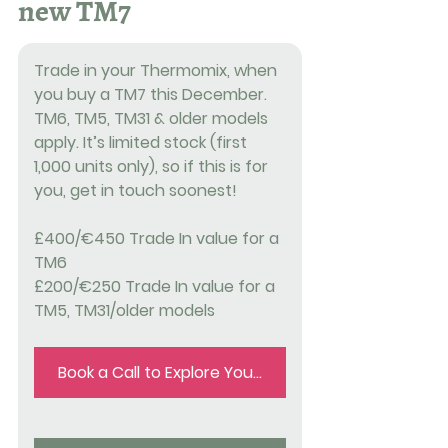
new TM7
Trade in your Thermomix, when 
you buy a TM7 this December. 
TM6, TM5, TM31 & older models 
apply. It’s limited stock (first 
1,000 units only), so if this is for 
you, get in touch soonest!
£400/€450 Trade In value for a 
TM6
£200/€250 Trade In value for a 
TM5, TM31/older models
Book a Call to Explore Your Trade in Options