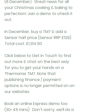
(6 December).  Great news for all 
your Christmas cooking & baking to 
perfection! Join a demo to check it 
out.
In December, buy a TM7 & add a 
Sensor half price (Sensor RRP £129)
Total cost: £1,314.50
Click below to Get in Touch to find 
out more & chat on the best way 
for you to get your hands on a 
Thermomix TM7. Note that 
publishing finance / payment 
options is no longer permitted on on 
our websites. 
Book an online Express demo too 
(30-45 mins).  Don't worry, we'll do a 