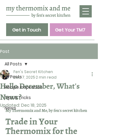
Get in Touch
Get Your TM7
Post
All Posts
Fen's Secret Kitchen
All Posts
Dec 7, 2025
2 min read
Hello December, What's
Recipe Inspiration
News?
Tips & Tricks
Updated:
Dec 18, 2025
News
My Thermomix and Me, by fen's secret kitchen
Trade in Your 
Thermomix for the 