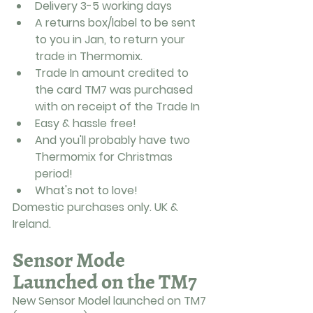
Delivery 3-5 working days
A returns box/label to be sent 
to you in Jan, to return your 
trade in Thermomix.
Trade In amount credited to 
the card TM7 was purchased 
with on receipt of the Trade In
Easy & hassle free!
And you'll probably have two 
Thermomix for Christmas 
period! 
What's not to love! 
Domestic purchases only. UK & 
Ireland.
Sensor Mode 
Launched on the TM7
New Sensor Model launched on TM7 