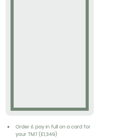
Order & pay in full on a card for 
your TM7 (£1,349)