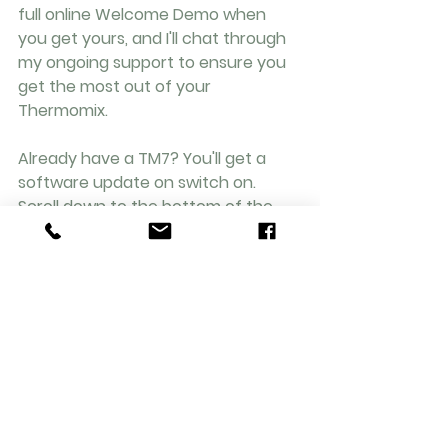
full online Welcome Demo when 
you get yours, and I'll chat through 
my ongoing support to ensure you 
get the most out of your 
Thermomix. 
Already have a TM7? You'll get a 
software update on switch on. 
Scroll down to the bottom of the 
Modes page on the TM7 screen and 
it's there. It's on the TM6 Modes 
screens 
too. Want to buy 
a Sensor 
(£129/ UK), just get in touch & I'll 
send you a link.
Get in Touch / Book a Demo