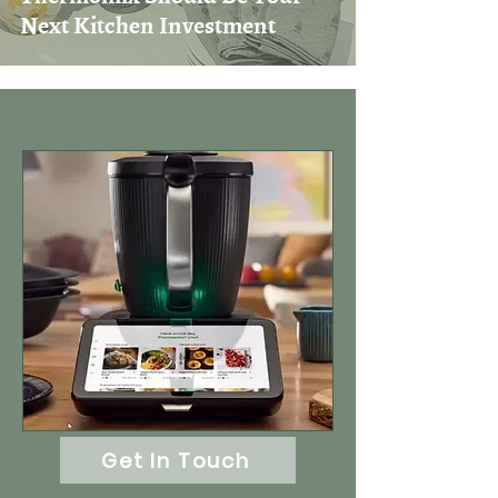
Next Kitchen Investment
Get In Touch