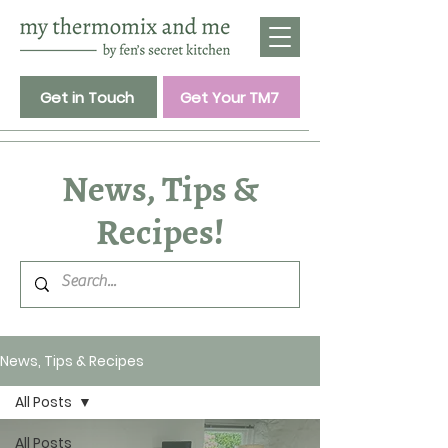
Get in Touch
Get Your TM7
News, Tips &
Recipes!
News, Tips & Recipes
All Posts
All Posts