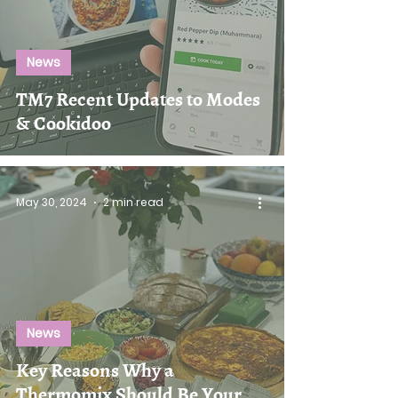
News
TM7 Recent Updates to Modes
& Cookidoo
May 30, 2024
2 min read
News
Key Reasons Why a
Thermomix Should Be Your