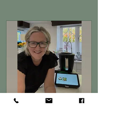
Book A Demo