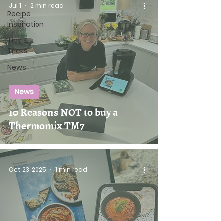
Jul 1
2 min read
Recipe
Inspiration
Tips &
Tricks
News
News
10 Reasons NOT to buy a
Thermomix TM7
Oct 23, 2025
1 min read