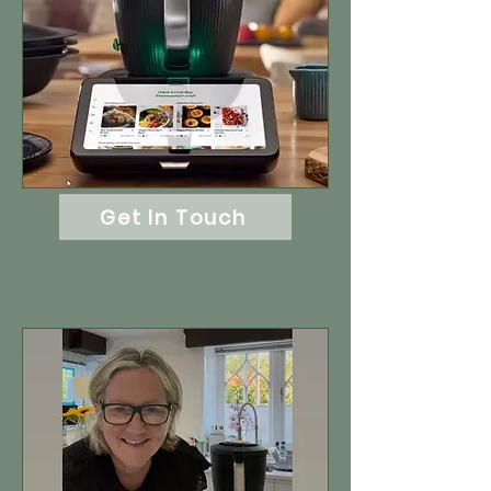
Get In Touch