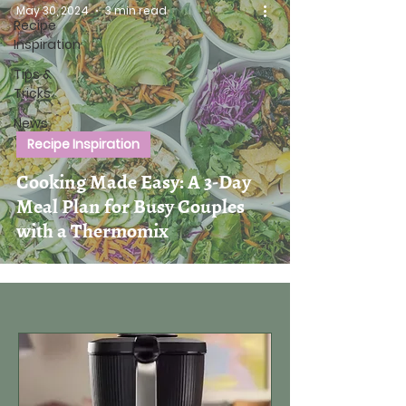
May 30, 2024
3 min read
Recipe
Inspiration
Tips &
Tricks
News
Recipe Inspiration
Cooking Made Easy: A 3-Day
Meal Plan for Busy Couples
with a Thermomix