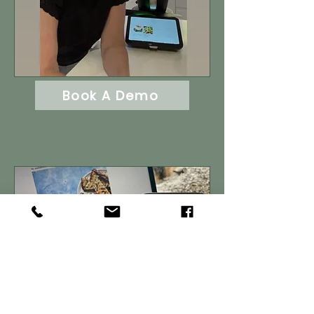
Book A Demo