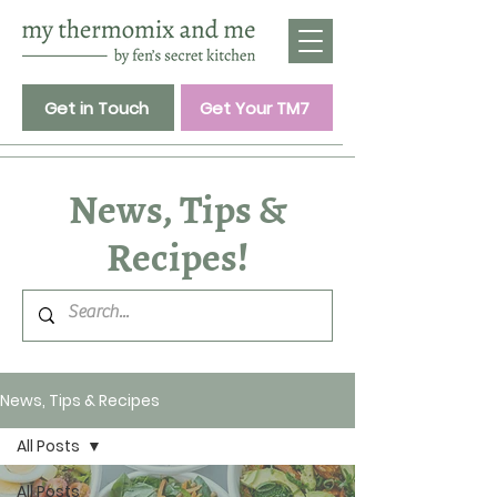
Get in Touch
Get Your TM7
News, Tips &
Recipes!
News, Tips & Recipes
All Posts
All Posts