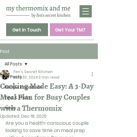
Get in Touch
Get Your TM7
Post
All Posts
Fen's Secret Kitchen
All Posts
May 30, 2024
3 min read
Cooking Made Easy: A 3-Day
Recipe Inspiration
Meal Plan for Busy Couples
Tips & Tricks
with a Thermomix
News
Updated:
Dec 18, 2025
Are you a health-conscious couple 
looking to save time on meal prep 