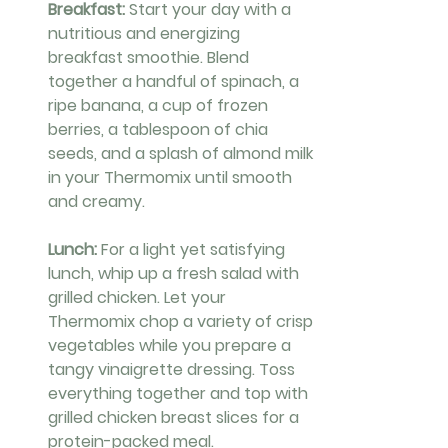
Breakfast: 
Start your day with a 
nutritious and energizing 
breakfast smoothie. Blend 
together a handful of spinach, a 
ripe banana, a cup of frozen 
berries, a tablespoon of chia 
seeds, and a splash of almond milk 
in your Thermomix until smooth 
and creamy.
Lunch: 
For a light yet satisfying 
lunch, whip up a fresh salad with 
grilled chicken. Let your 
Thermomix chop a variety of crisp 
vegetables while you prepare a 
tangy vinaigrette dressing. Toss 
everything together and top with 
grilled chicken breast slices for a 
protein-packed meal.