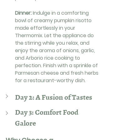
Dinner: 
Indulge in a comforting 
bowl of creamy pumpkin risotto 
made effortlessly in your 
Thermomix. Let the appliance do 
the stirring while you relax, and 
enjoy the aroma of onions, garlic, 
and Arborio rice cooking to 
perfection. Finish with a sprinkle of 
Parmesan cheese and fresh herbs 
for a restaurant-worthy dish.
Day 2: A Fusion of Tastes
Day 3: Comfort Food 
Galore