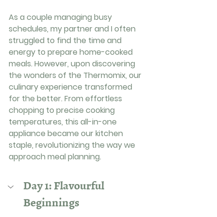
As a couple managing busy 
schedules, my partner and I often 
struggled to find the time and 
energy to prepare home-cooked 
meals. However, upon discovering 
the wonders of the Thermomix, our 
culinary experience transformed 
for the better. From effortless 
chopping to precise cooking 
temperatures, this all-in-one 
appliance became our kitchen 
staple, revolutionizing the way we 
approach meal planning.
Day 1: Flavourful 
Beginnings