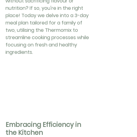
without sacrificing flavour or 
nutrition? If so, you're in the right 
place! Today we delve into a 3-day 
meal plan tailored for a family of 
two, utilising the Thermomix to 
streamline cooking processes while 
focusing on fresh and healthy 
ingredients.
Embracing Efficiency in 
the Kitchen