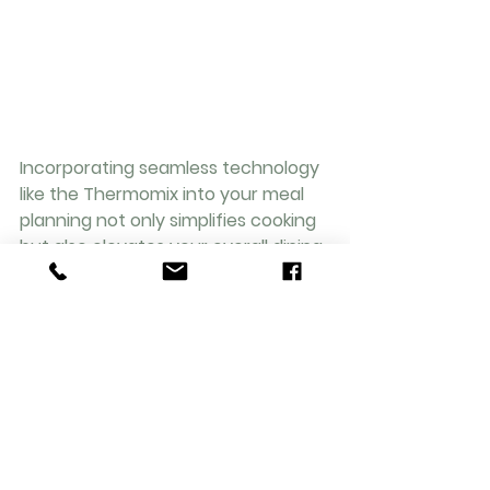
Incorporating seamless technology 
like the Thermomix into your meal 
planning not only simplifies cooking 
but also elevates your overall dining 
experience. By prioritising fresh and 
wholesome ingredients, you can 
nourish your bodies while savouring 
every bite of your homemade 
creations.
Join the movement of efficient yet 
delectable cooking with your trusty 
Thermomix by your side. Start your 