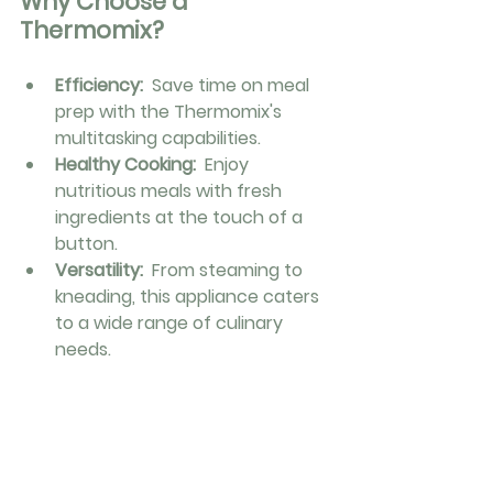
Why Choose a 
Thermomix?
Efficiency: 
 Save time on meal 
prep with the Thermomix's 
multitasking capabilities.
Healthy Cooking: 
 Enjoy 
nutritious meals with fresh 
ingredients at the touch of a 
button.
Versatility: 
 From steaming to 
kneading, this appliance caters 
to a wide range of culinary 
needs.